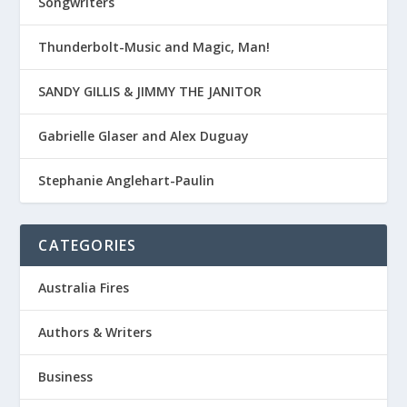
Songwriters
Thunderbolt-Music and Magic, Man!
SANDY GILLIS & JIMMY THE JANITOR
Gabrielle Glaser and Alex Duguay
Stephanie Anglehart-Paulin
CATEGORIES
Australia Fires
Authors & Writers
Business