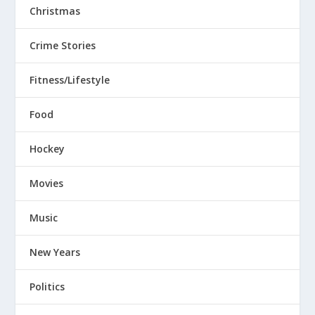
Christmas
Crime Stories
Fitness/Lifestyle
Food
Hockey
Movies
Music
New Years
Politics