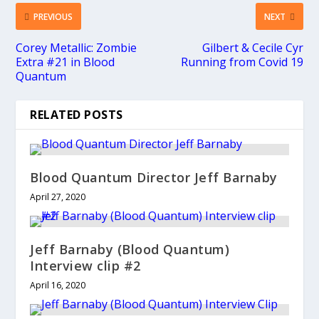
PREVIOUS
NEXT
Corey Metallic: Zombie
Gilbert & Cecile Cyr
Extra #21 in Blood
Running from Covid 19
Quantum
RELATED POSTS
Blood Quantum Director Jeff Barnaby
April 27, 2020
Jeff Barnaby (Blood Quantum)
Interview clip #2
April 16, 2020