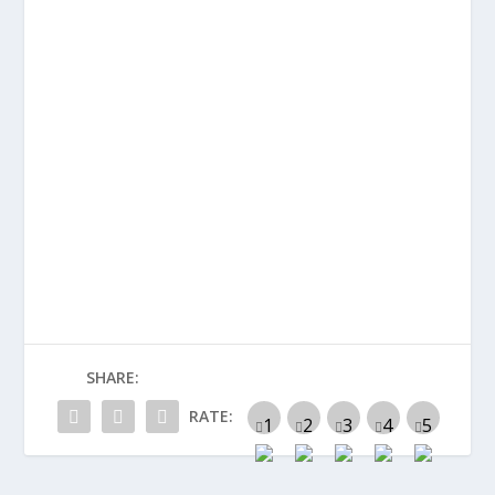
SHARE:
RATE: