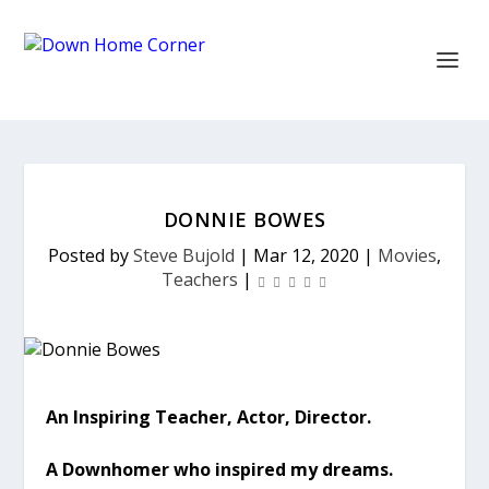
DONNIE BOWES
Posted by
Steve Bujold
|
Mar 12, 2020
|
Movies
,
Teachers
|
An Inspiring Teacher, Actor, Director.
A Downhomer who inspired my dreams.