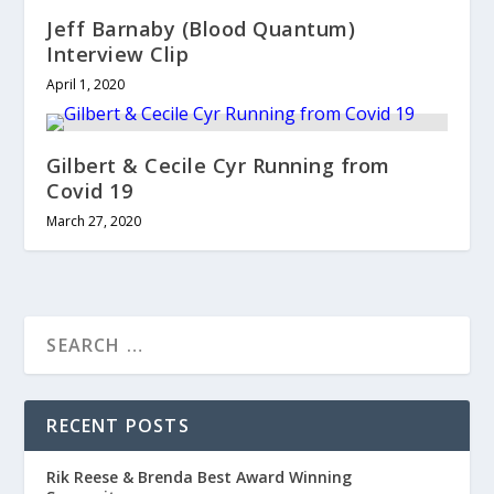
Jeff Barnaby (Blood Quantum)
Interview Clip
April 1, 2020
Gilbert & Cecile Cyr Running from
Covid 19
March 27, 2020
RECENT POSTS
Rik Reese & Brenda Best Award Winning