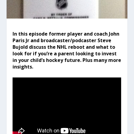
In this episode former player and coach John
Paris Jr and broadcaster/podcaster Steve
Bujold discuss the NHL reboot and what to
look for if you’re a parent looking to invest
in your child’s hockey future. Plus many more
insights.