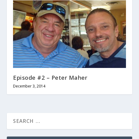
Episode #2 – Peter Maher
December 3, 2014