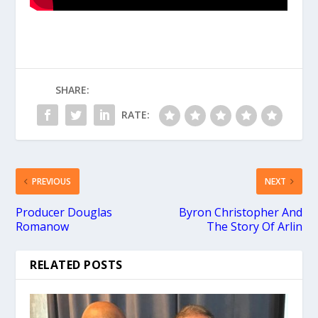
SHARE:
RATE:
PREVIOUS
NEXT
Producer Douglas
Byron Christopher And
Romanow
The Story Of Arlin
RELATED POSTS