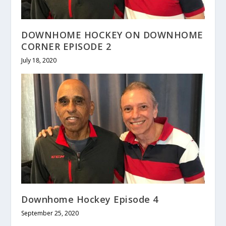
DOWNHOME HOCKEY ON DOWNHOME
CORNER EPISODE 2
July 18, 2020
Downhome Hockey Episode 4
September 25, 2020