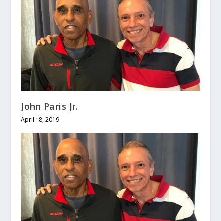
John Paris Jr.
April 18, 2019