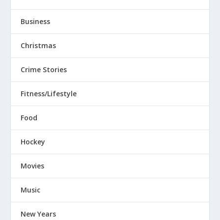
Business
Christmas
Crime Stories
Fitness/Lifestyle
Food
Hockey
Movies
Music
New Years