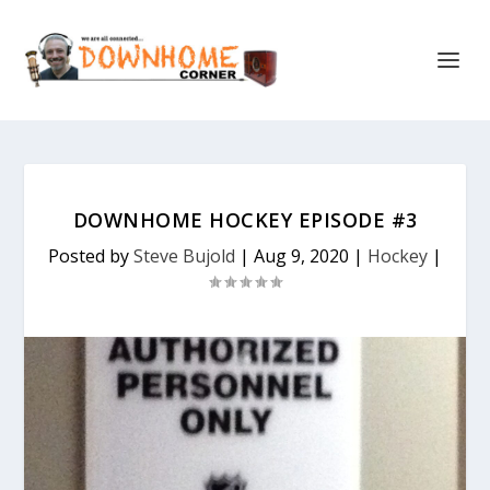
DOWNHOME HOCKEY EPISODE #3
Posted by
Steve Bujold
|
Aug 9, 2020
|
Hockey
|