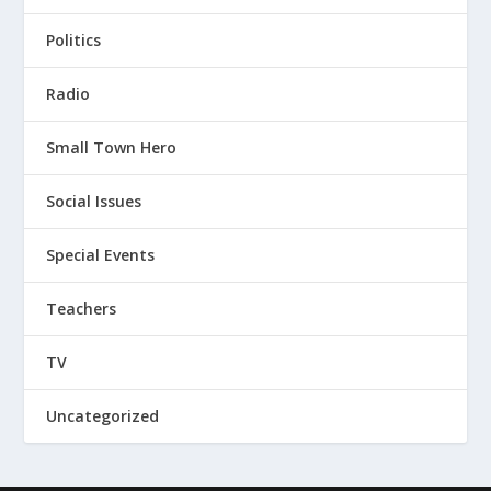
Politics
Radio
Small Town Hero
Social Issues
Special Events
Teachers
TV
Uncategorized