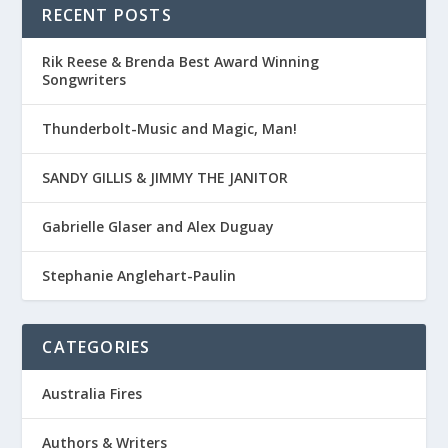
RECENT POSTS
Rik Reese & Brenda Best Award Winning
Songwriters
Thunderbolt-Music and Magic, Man!
SANDY GILLIS & JIMMY THE JANITOR
Gabrielle Glaser and Alex Duguay
Stephanie Anglehart-Paulin
CATEGORIES
Australia Fires
Authors & Writers