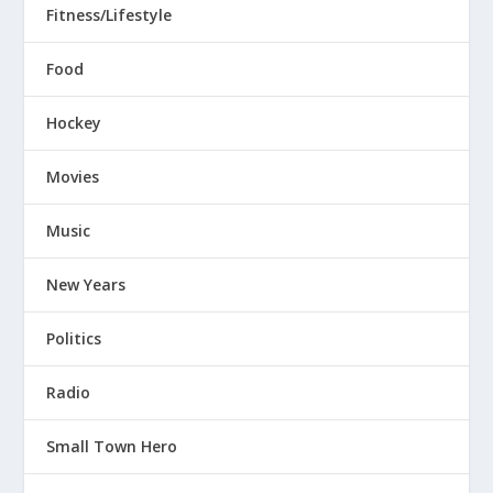
Fitness/Lifestyle
Food
Hockey
Movies
Music
New Years
Politics
Radio
Small Town Hero