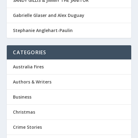
SANDY GILLIS & JIMMY THE JANITOR
Gabrielle Glaser and Alex Duguay
Stephanie Anglehart-Paulin
CATEGORIES
Australia Fires
Authors & Writers
Business
Christmas
Crime Stories