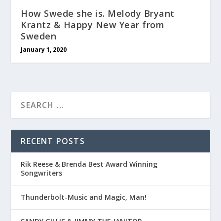
How Swede she is. Melody Bryant
Krantz & Happy New Year from
Sweden
January 1, 2020
RECENT POSTS
Rik Reese & Brenda Best Award Winning
Songwriters
Thunderbolt-Music and Magic, Man!