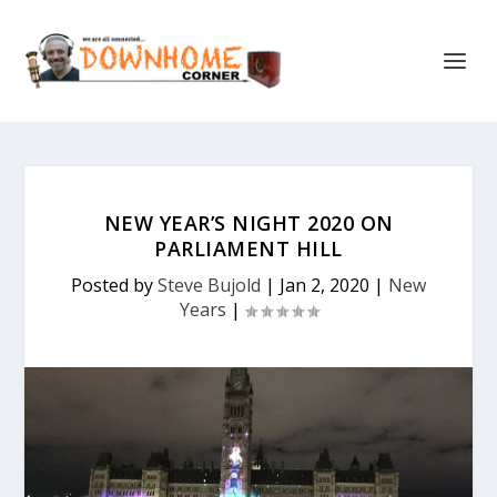
NEW YEAR’S NIGHT 2020 ON
PARLIAMENT HILL
Posted by
Steve Bujold
|
Jan 2, 2020
|
New
Years
|