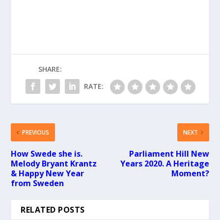
SHARE:
RATE:
PREVIOUS
NEXT
How Swede she is.
Parliament Hill New
Melody Bryant Krantz
Years 2020. A Heritage
& Happy New Year
Moment?
from Sweden
RELATED POSTS