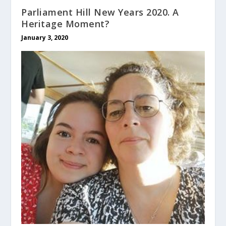
Parliament Hill New Years 2020. A
Heritage Moment?
January 3, 2020