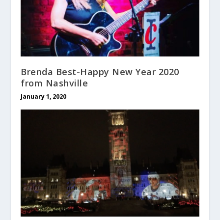
Brenda Best-Happy New Year 2020
from Nashville
January 1, 2020