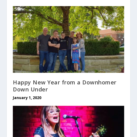
Happy New Year from a Downhomer
Down Under
January 1, 2020