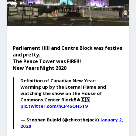
Parliament Hill and Centre Block was festive
and pretty.
The Peace Tower was FIRE!!!
New Years Night 2020
Definition of Canadian New Year:
Warming up by the Eternal Flame and
watching the show on the House of
Commons Center Block!!🔥🇨🇦
pic.twitter.com/hCP4SOH5T9
— Stephen Bujold (@chicothejack)
January 2,
2020