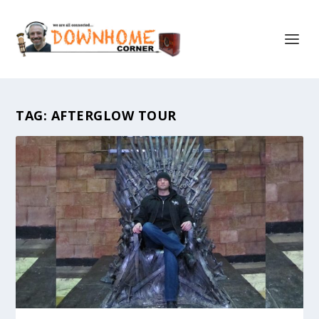
TAG:
AFTERGLOW TOUR