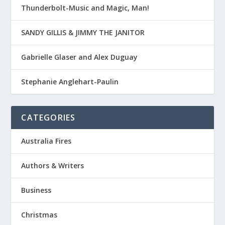
Thunderbolt-Music and Magic, Man!
SANDY GILLIS & JIMMY THE JANITOR
Gabrielle Glaser and Alex Duguay
Stephanie Anglehart-Paulin
CATEGORIES
Australia Fires
Authors & Writers
Business
Christmas