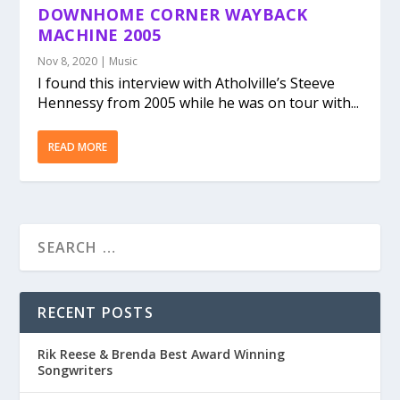
DOWNHOME CORNER WAYBACK
MACHINE 2005
Nov 8, 2020
|
Music
I found this interview with Atholville’s Steeve
Hennessy from 2005 while he was on tour with...
READ MORE
RECENT POSTS
Rik Reese & Brenda Best Award Winning
Songwriters