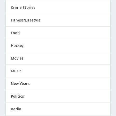
Crime Stories
Fitness/Lifestyle
Food
Hockey
Movies
Music
New Years
Politics
Radio