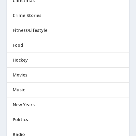
Christmas
Crime Stories
Fitness/Lifestyle
Food
Hockey
Movies
Music
New Years
Politics
Radio