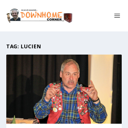
TAG:
LUCIEN