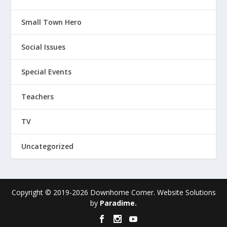
Small Town Hero
Social Issues
Special Events
Teachers
TV
Uncategorized
Copyright © 2019-
2026
Downhome Corner. Website Solutions
by
Paradime.