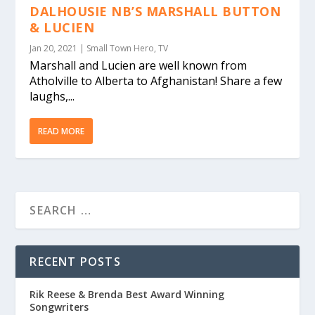
DALHOUSIE NB’S MARSHALL BUTTON
& LUCIEN
Jan 20, 2021
|
Small Town Hero
,
TV
Marshall and Lucien are well known from
Atholville to Alberta to Afghanistan! Share a few
laughs,...
READ MORE
RECENT POSTS
Rik Reese & Brenda Best Award Winning
Songwriters