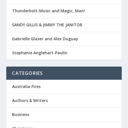
Thunderbolt-Music and Magic, Man!
SANDY GILLIS & JIMMY THE JANITOR
Gabrielle Glaser and Alex Duguay
Stephanie Anglehart-Paulin
CATEGORIES
Australia Fires
Authors & Writers
Business