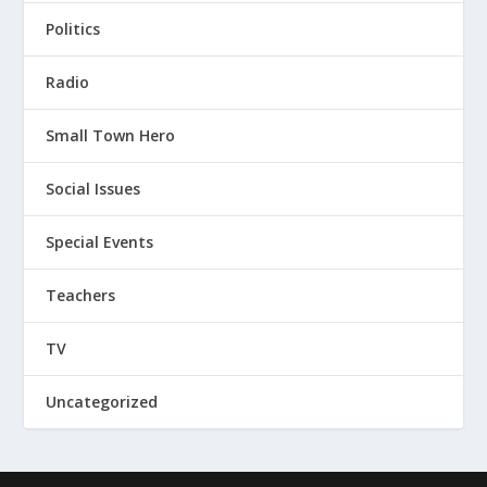
Politics
Radio
Small Town Hero
Social Issues
Special Events
Teachers
TV
Uncategorized