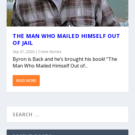
THE MAN WHO MAILED HIMSELF OUT
OF JAIL
Sep 21, 2020
|
Crime Stories
Byron is Back and he’s brought his book! “The
Man Who Mailed Himself Out of...
READ MORE