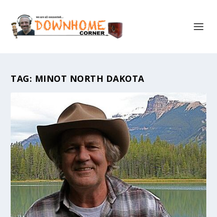
TAG:
MINOT NORTH DAKOTA