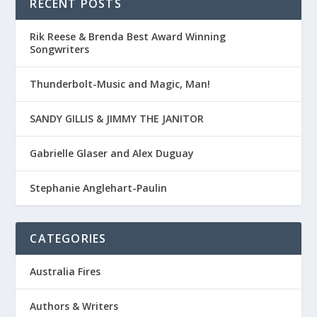
RECENT POSTS
Rik Reese & Brenda Best Award Winning
Songwriters
Thunderbolt-Music and Magic, Man!
SANDY GILLIS & JIMMY THE JANITOR
Gabrielle Glaser and Alex Duguay
Stephanie Anglehart-Paulin
CATEGORIES
Australia Fires
Authors & Writers