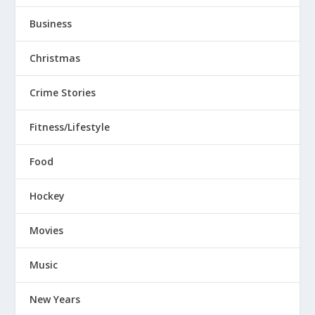
Business
Christmas
Crime Stories
Fitness/Lifestyle
Food
Hockey
Movies
Music
New Years