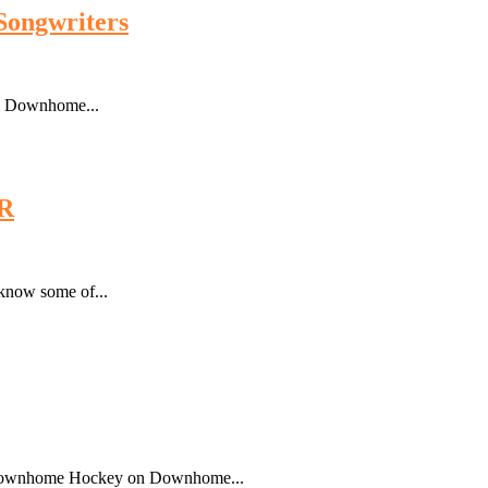
Songwriters
o Downhome...
R
 know some of...
of Downhome Hockey on Downhome...