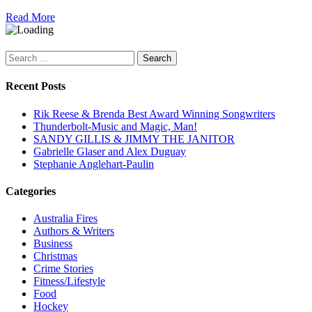
Read More
Search
for:
Recent Posts
Rik Reese & Brenda Best Award Winning Songwriters
Thunderbolt-Music and Magic, Man!
SANDY GILLIS & JIMMY THE JANITOR
Gabrielle Glaser and Alex Duguay
Stephanie Anglehart-Paulin
Categories
Australia Fires
Authors & Writers
Business
Christmas
Crime Stories
Fitness/Lifestyle
Food
Hockey