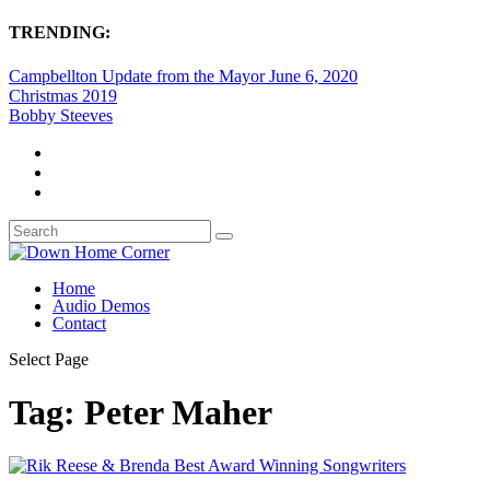
TRENDING:
Campbellton Update from the Mayor June 6, 2020
Christmas 2019
Bobby Steeves
Home
Audio Demos
Contact
Select Page
Tag:
Peter Maher