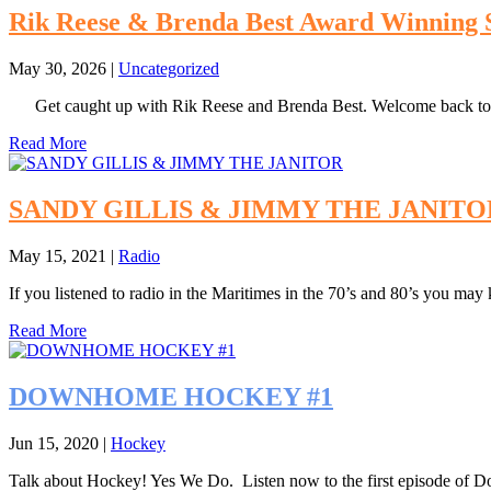
Rik Reese & Brenda Best Award Winning 
May 30, 2026
|
Uncategorized
Get caught up with Rik Reese and Brenda Best. Welcome back t
Read More
SANDY GILLIS & JIMMY THE JANITO
May 15, 2021
|
Radio
If you listened to radio in the Maritimes in the 70’s and 80’s you may
Read More
DOWNHOME HOCKEY #1
Jun 15, 2020
|
Hockey
Talk about Hockey! Yes We Do. Listen now to the first episode 