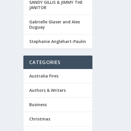
SANDY GILLIS & JIMMY THE
JANITOR
Gabrielle Glaser and Alex
Duguay
Stephanie Anglehart-Paulin
CATEGORIES
Australia Fires
Authors & Writers
Business
Christmas