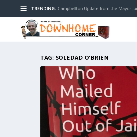
TRENDING:
Campbellton Update from the Mayor Ju
TAG:
SOLEDAD O’BRIEN