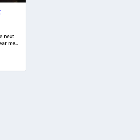
E
he next
ar me...