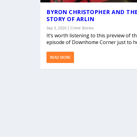
BYRON CHRISTOPHER AND TH
STORY OF ARLIN
Sep 3, 2020
|
Crime Stories
It’s worth listening to this preview of t
episode of Downhome Corner just to he
READ MORE