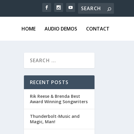
HOME
AUDIO DEMOS
CONTACT
RECENT POSTS
Rik Reese & Brenda Best
Award Winning Songwriters
Thunderbolt-Music and
Magic, Man!