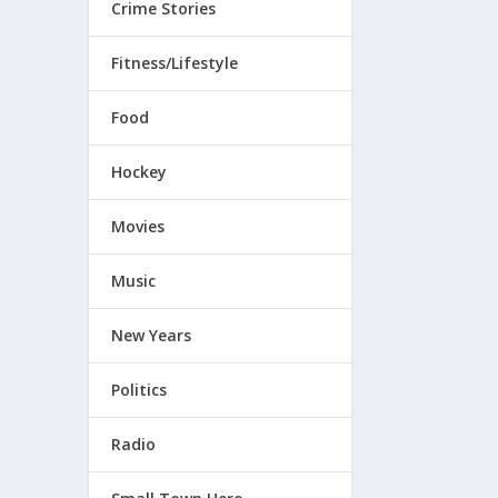
Crime Stories
Fitness/Lifestyle
Food
Hockey
Movies
Music
New Years
Politics
Radio