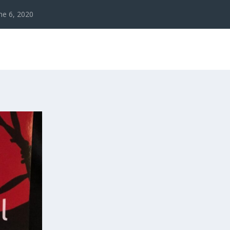
ne 6, 2020