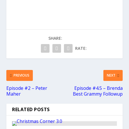
SHARE:
RATE:
PREVIOUS
NEXT
Episode #2 – Peter
Episode #4.5 – Brenda
Maher
Best Grammy Followup
RELATED POSTS