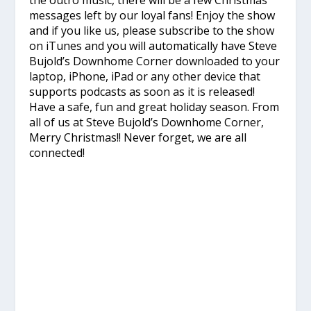
the outro music, there will be a few Christmas
messages left by our loyal fans! Enjoy the show
and if you like us, please subscribe to the show
on iTunes and you will automatically have Steve
Bujold’s Downhome Corner downloaded to your
laptop, iPhone, iPad or any other device that
supports podcasts as soon as it is released!
Have a safe, fun and great holiday season. From
all of us at Steve Bujold’s Downhome Corner,
Merry Christmas!! Never forget, we are all
connected!