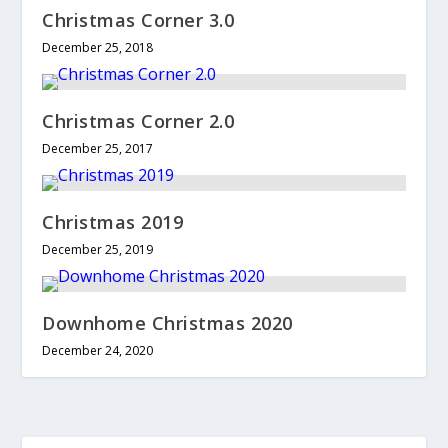
Christmas Corner 3.0
December 25, 2018
Christmas Corner 2.0
December 25, 2017
Christmas 2019
December 25, 2019
Downhome Christmas 2020
December 24, 2020