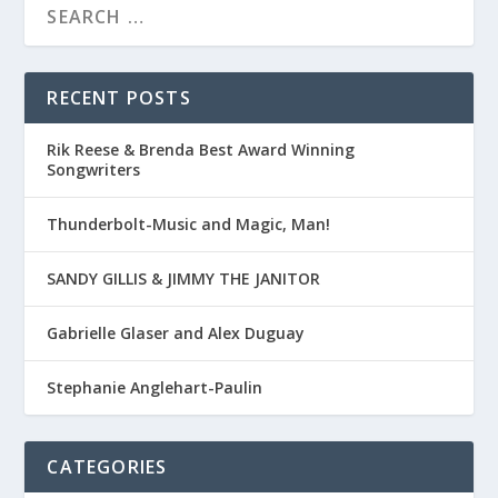
RECENT POSTS
Rik Reese & Brenda Best Award Winning
Songwriters
Thunderbolt-Music and Magic, Man!
SANDY GILLIS & JIMMY THE JANITOR
Gabrielle Glaser and Alex Duguay
Stephanie Anglehart-Paulin
CATEGORIES