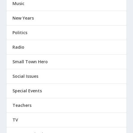
Music
New Years
Politics
Radio
Small Town Hero
Social Issues
Special Events
Teachers
TV