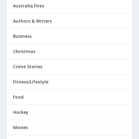
Australia Fires
Authors & Writers
Business
Christmas
Crime Stories
Fitness/Lifestyle
Food
Hockey
Movies