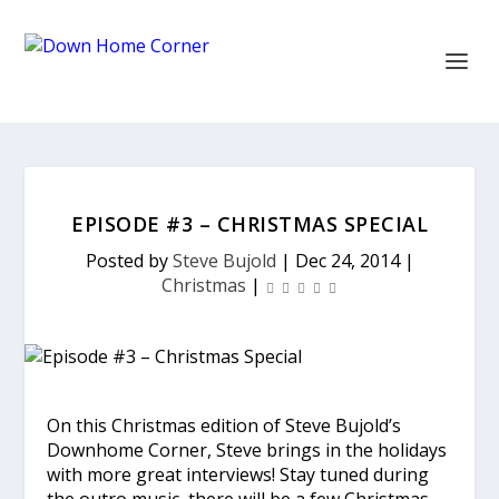
EPISODE #3 – CHRISTMAS SPECIAL
Posted by
Steve Bujold
|
Dec 24, 2014
|
Christmas
|
On this Christmas edition of Steve Bujold’s
Downhome Corner, Steve brings in the holidays
with more great interviews! Stay tuned during