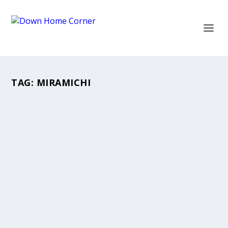
TAG:
MIRAMICHI
DONNIE BOWES
Mar 12, 2020
|
Movies
,
Teachers
An Inspiring Teacher, Actor, Director. A
Downhomer who inspired my dreams.
READ MORE