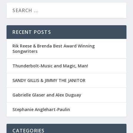
RECENT POSTS
Rik Reese & Brenda Best Award Winning
Songwriters
Thunderbolt-Music and Magic, Man!
SANDY GILLIS & JIMMY THE JANITOR
Gabrielle Glaser and Alex Duguay
Stephanie Anglehart-Paulin
CATEGORIES