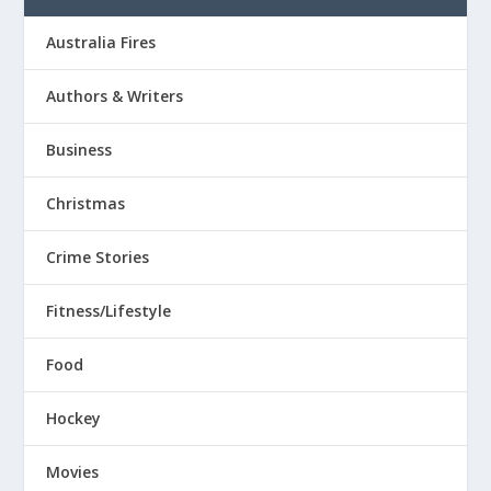
Australia Fires
Authors & Writers
Business
Christmas
Crime Stories
Fitness/Lifestyle
Food
Hockey
Movies