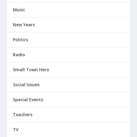
Music
New Years
Politics
Radio
Small Town Hero
Social Issues
Special Events
Teachers
TV