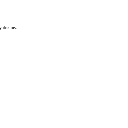
y dreams.