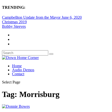
TRENDING:
Campbellton Update from the Mayor June 6, 2020
Christmas 2019
Bobby Steeves
Home
Audio Demos
Contact
Select Page
Tag:
Morrisburg