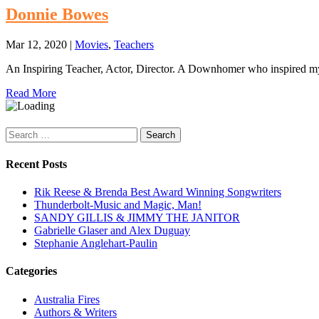
Donnie Bowes
Mar 12, 2020
|
Movies
,
Teachers
An Inspiring Teacher, Actor, Director. A Downhomer who inspired m
Read More
Search
for:
Recent Posts
Rik Reese & Brenda Best Award Winning Songwriters
Thunderbolt-Music and Magic, Man!
SANDY GILLIS & JIMMY THE JANITOR
Gabrielle Glaser and Alex Duguay
Stephanie Anglehart-Paulin
Categories
Australia Fires
Authors & Writers