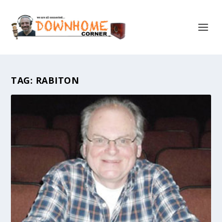
TAG:
RABITON