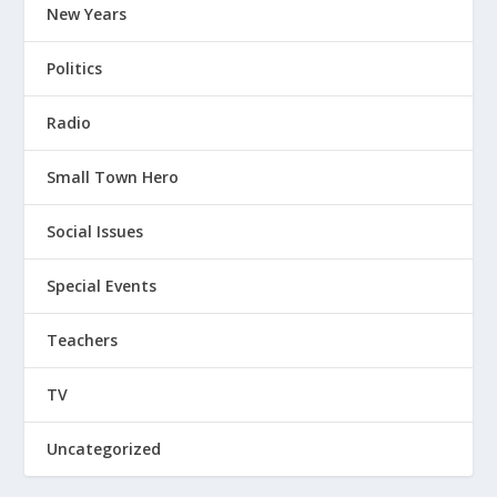
New Years
Politics
Radio
Small Town Hero
Social Issues
Special Events
Teachers
TV
Uncategorized