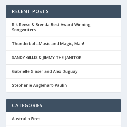
RECENT POSTS
Rik Reese & Brenda Best Award Winning
Songwriters
Thunderbolt-Music and Magic, Man!
SANDY GILLIS & JIMMY THE JANITOR
Gabrielle Glaser and Alex Duguay
Stephanie Anglehart-Paulin
CATEGORIES
Australia Fires