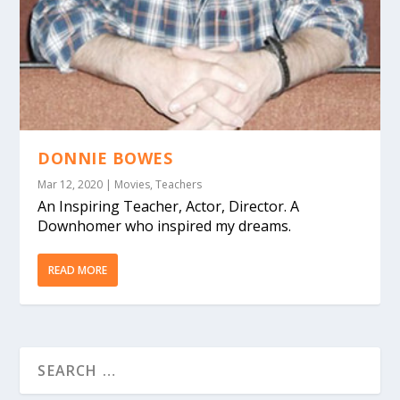
DONNIE BOWES
Mar 12, 2020
|
Movies
,
Teachers
An Inspiring Teacher, Actor, Director. A
Downhomer who inspired my dreams.
READ MORE