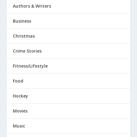
Authors & Writers
Business
Christmas
Crime Stories
Fitness/Lifestyle
Food
Hockey
Movies
Music